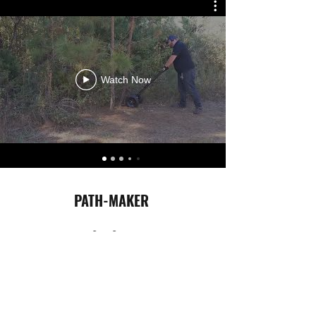
Watch Now
PATH-MAKER
318-278-3704
©2019-2023 Cold Coast Group
Cold Coast Will Never Sell Your Personal Information.