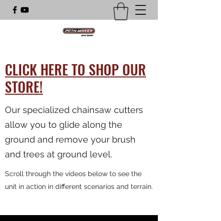
CLICK HERE TO SHOP OUR
STORE!
Our specialized chainsaw cutters
allow you to glide along the
ground and remove your brush
and trees at ground level.
Scroll through the videos below to see the
unit in action in different scenarios and terrain.