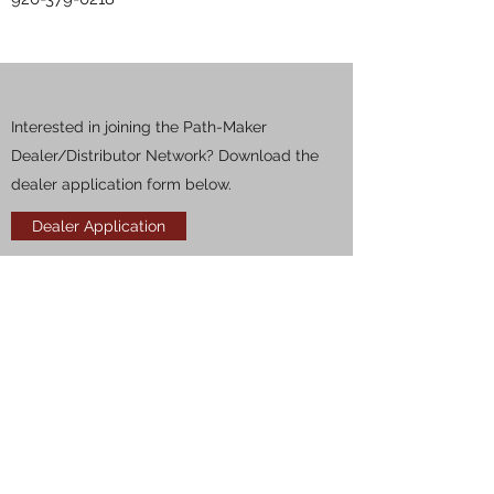
Interested in joining the Path-Maker
Dealer/Distributor Network? Download the
dealer application form below.
Dealer Application
PATH-MAKER
318-278-3704