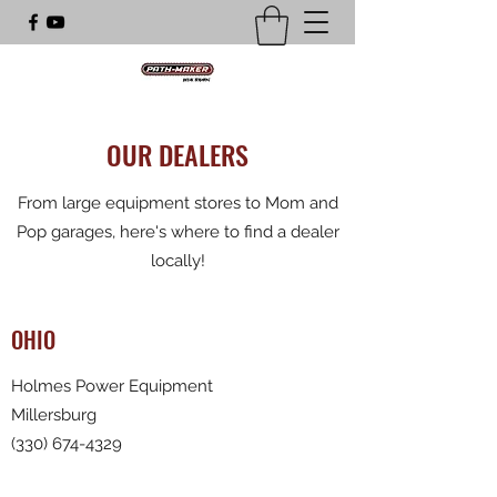
OUR DEALERS
From large equipment stores to Mom and
Pop garages, here's where to find a dealer
locally!
OHIO
Holmes Power Equipment
Millersburg
(330) 674-4329