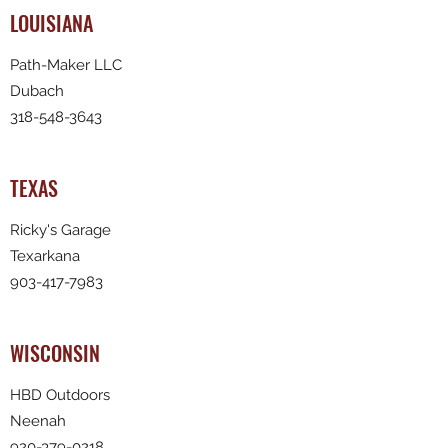
LOUISIANA
Path-Maker LLC
Dubach
318-548-3643
TEXAS
Ricky's Garage
Texarkana
903-417-7983
WISCONSIN
HBD Outdoors
Neenah
920-379-0218