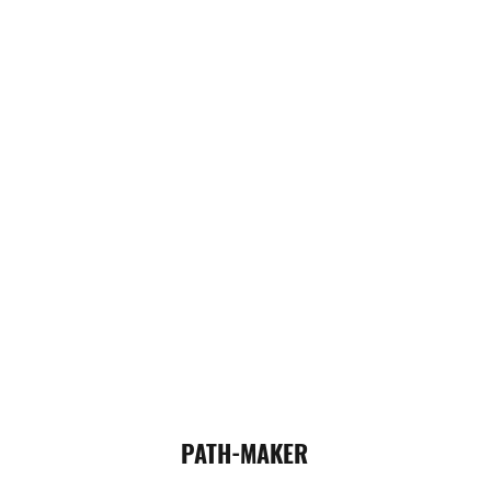
PATH-MAKER