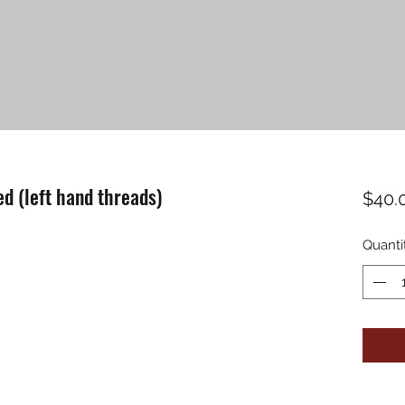
d (left hand threads)
$40.
Quanti