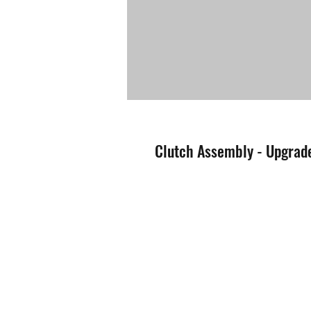
Clutch Assembly - Upgrade