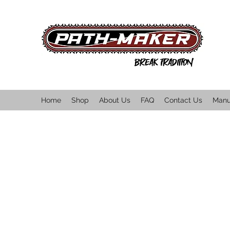
Home
Shop
About Us
FAQ
Contact Us
Manu